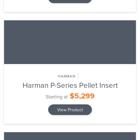
HARMAN
Harman P-Series Pellet Insert
$5,299
Starting at
View Product