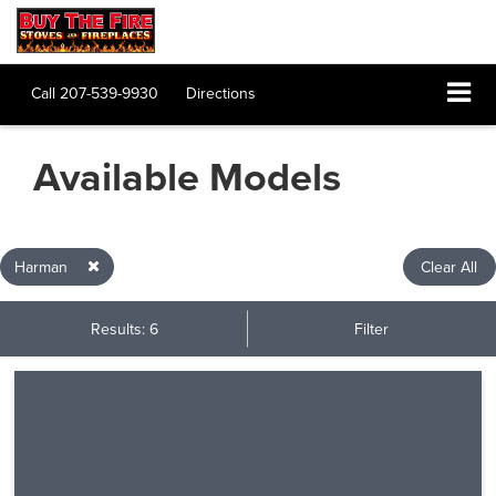
Call
207-539-9930
Directions
Available Models
Harman
Clear All
Results: 6
Filter