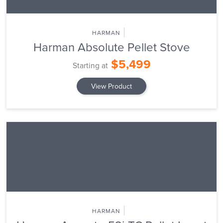
HARMAN
Harman Absolute Pellet Stove
$5,499
Starting at
View Product
HARMAN