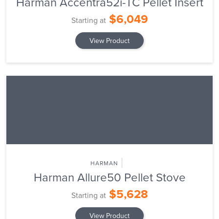
Harman Accentra52i-TC Pellet Insert
$6,049
Starting at
View Product
HARMAN
Harman Allure50 Pellet Stove
$5,628
Starting at
View Product