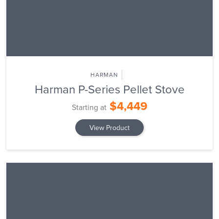
HARMAN
Harman P-Series Pellet Stove
$4,449
Starting at
View Product