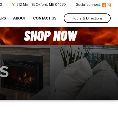
30
|
712 Main St Oxford, ME 04270
|
Social connect:
Hours & Directions
ERS
ABOUT
CONTACT US
S