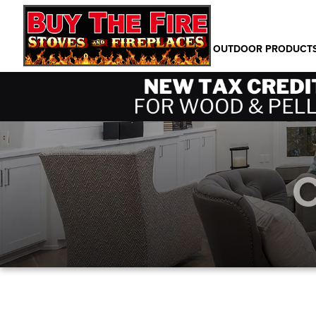
PRODUCTS
OUTDOOR PRODUCT