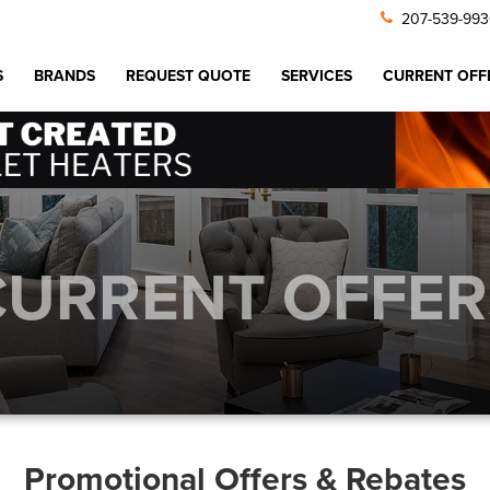
207-539-99
S
BRANDS
REQUEST QUOTE
SERVICES
CURRENT OFF
CURRENT OFFER
Promotional Offers & Rebates