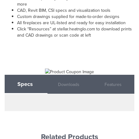
more
CAD, Revit BIM, CSI specs and visualization tools
Custom drawings supplied for made-to-order designs
All fireplaces are UL-listed and ready for easy installation
Click “Resources” at stellar.heatnglo.com to download prints
and CAD drawings or scan code at left
Specs
Downloads
Features
Related Products