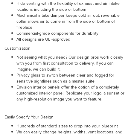
Hide venting with the flexibility of exhaust and air intake
locations including the side or bottom
Mechanical intake damper
keeps cold air out; reversible
collar allows air to come in from the side or bottom of
fireplace
Commercial-grade components for durability
All designs are UL -approved
Customization
Not seeing what you need? Our design pros work closely
with you from first consultation to delivery. If you can
imagine, we can build it.
Privacy glass to switch between clear and fogged for
sensitive sightlines such as a master suite
Envision interior panels offer the option of a completely
customized interior panel. Replicate your logo, a sunset or
any high-resolution image you want to feature.
Easily Specify Your Design
Hundreds of standard sizes to drop into your blueprint
We can easily change heights, widths, vent locations, and