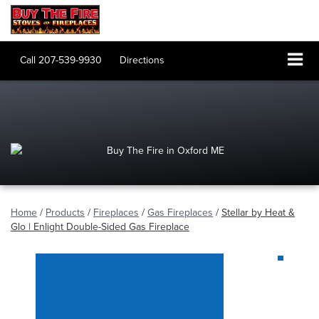
Call
207-539-9930
Directions
Home
/
Products
/
Fireplaces
/
Gas Fireplaces
/
Stellar by Heat &
Glo | Enlight Double-Sided Gas Fireplace