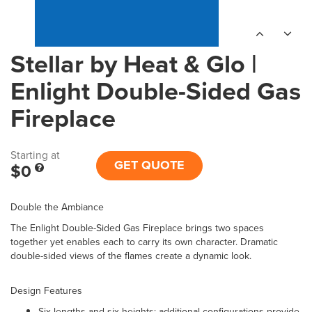
Stellar by Heat & Glo |
Enlight Double-Sided Gas
Fireplace
Starting at
GET QUOTE
$0
Double the Ambiance
The Enlight Double-Sided Gas Fireplace brings two spaces
together yet enables each to carry its own character. Dramatic
double-sided views of the flames create a dynamic look.
Design Features
Six lengths and six heights; additional configurations provide