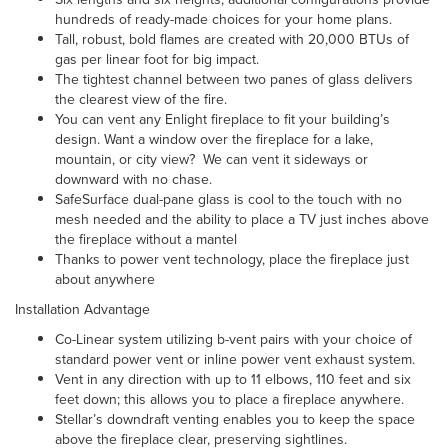
hundreds of ready-made choices for your home plans.
Tall, robust, bold flames are created with 20,000 BTUs of
gas per linear foot for big impact.
The tightest channel between two panes of glass delivers
the clearest view of the fire.
You can vent any Enlight fireplace to fit your building’s
design. Want a window over the fireplace for a lake,
mountain, or city view? We can vent it sideways or
downward with no chase.
SafeSurface dual-pane glass is cool to the touch with no
mesh needed and the ability to place a TV just inches above
the fireplace without a mantel
Thanks to power vent technology, place the fireplace just
about anywhere
Installation Advantage
Co-Linear system
utilizing b-vent pairs with your choice of
standard power vent or inline power vent exhaust system.
Vent in any direction with up to 11 elbows, 110 feet and six
feet down; this allows you to place a fireplace anywhere.
Stellar’s downdraft venting enables you to keep the space
above the fireplace clear, preserving sightlines.