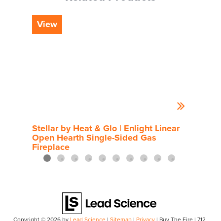
View
Vi
Stellar by Heat & Glo | Enlight Linear
Rou
Open Hearth Single-Sided Gas
Fireplace
Copyright © 2026
by
Lead Science
|
Sitemap
|
Privacy
| Buy The Fire
|
712