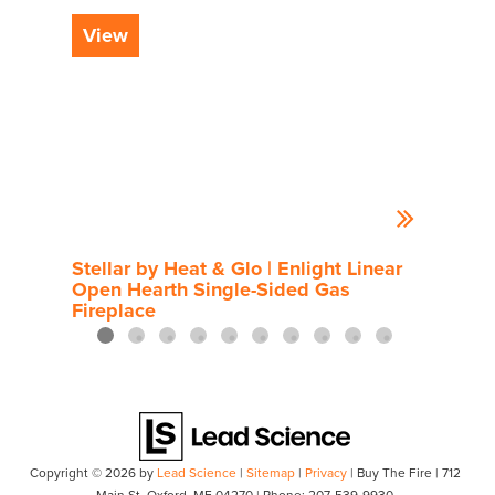
View
Vi
Stellar by Heat & Glo | Enlight Linear
Rou
Open Hearth Single-Sided Gas
Fireplace
Copyright © 2026
by
Lead Science
|
Sitemap
|
Privacy
| Buy The Fire
|
712
Main St,
Oxford,
ME
04270
| Phone:
207-539-9930