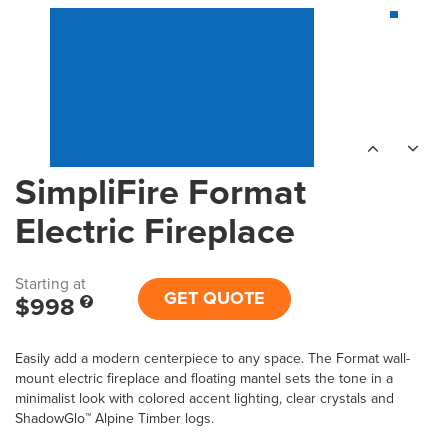
SimpliFire Format
Electric Fireplace
Starting at
GET QUOTE
$998
Easily add a modern centerpiece to any space. The Format wall-
mount electric fireplace and floating mantel sets the tone in a
minimalist look with colored accent lighting, clear crystals and
ShadowGlo™ Alpine Timber logs.