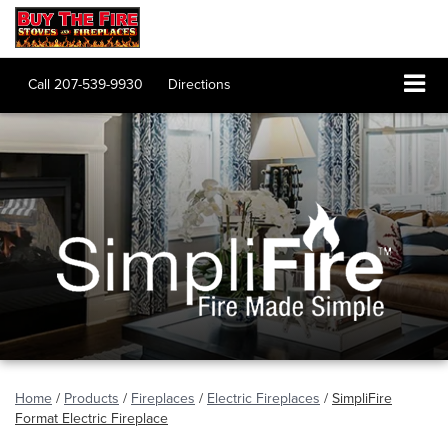
Call
207-539-9930
Directions
Home
/
Products
/
Fireplaces
/
Electric Fireplaces
/
SimpliFire
Format Electric Fireplace