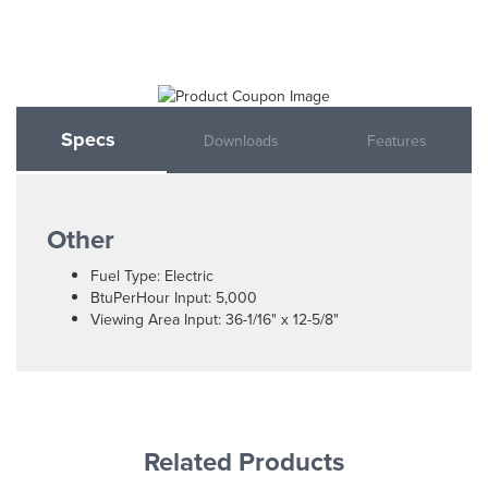
Specs
Downloads
Features
Other
Fuel Type: Electric
BtuPerHour Input: 5,000
Viewing Area Input: 36-1/16" x 12-5/8"
Related Products