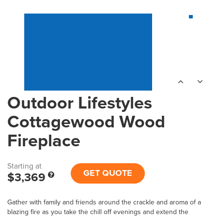
Outdoor Lifestyles
Cottagewood Wood
Fireplace
Starting at
GET QUOTE
$3,369
Gather with family and friends around the crackle and aroma of a
blazing fire as you take the chill off evenings and extend the