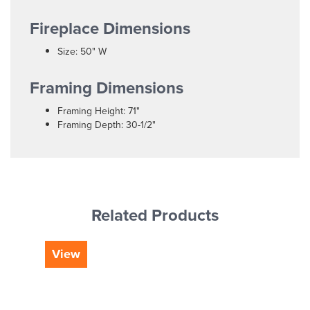
Fireplace Dimensions
Size: 50" W
Framing Dimensions
Framing Height: 71"
Framing Depth: 30-1/2"
Related Products
View
Vi