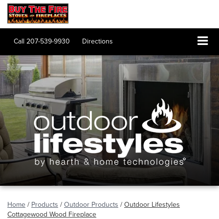
Call
207-539-9930
Directions
Home
/
Products
/
Outdoor Products
/
Outdoor Lifestyles
Cottagewood Wood Fireplace