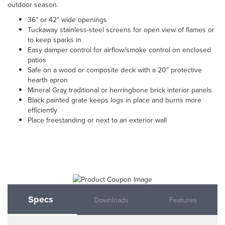
outdoor season.
36” or 42” wide openings
Tuckaway stainless-steel screens for open view of flames or
to keep sparks in
Easy damper control for airflow/smoke control on enclosed
patios
Safe on a wood or composite deck with a 20” protective
hearth apron
Mineral Gray traditional or herringbone brick interior panels
Black painted grate keeps logs in place and burns more
efficiently
Place freestanding or next to an exterior wall
Specs
Downloads
Features