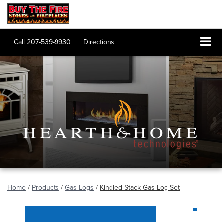
Call
207-539-9930
Directions
Home
/
Products
/
Gas Logs
/
Kindled Stack Gas Log Set