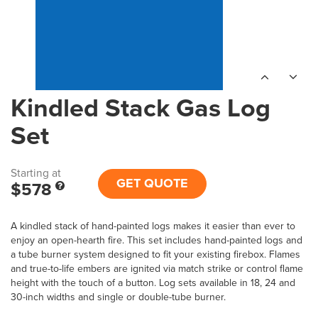
Kindled Stack Gas Log
Set
Starting at
GET QUOTE
$578
A kindled stack of hand-painted logs makes it easier than ever to
enjoy an open-hearth fire. This set includes hand-painted logs and
a tube burner system designed to fit your existing firebox. Flames
and true-to-life embers are ignited via match strike or control flame
height with the touch of a button. Log sets available in 18, 24 and
30-inch widths and single or double-tube burner.