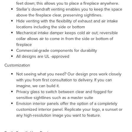
feet down; this allows you to place a fireplace anywhere.
Stellar’s downdraft venting enables you to keep the space
above the fireplace clear, preserving sightlines.
Hide venting with the flexibility of exhaust and air intake
locations including the side or bottom
Mechanical intake damper
keeps cold air out; reversible
collar allows air to come in from the side or bottom of
fireplace
Commercial-grade components for durability
All designs are UL -approved
Customization
Not seeing what you need? Our design pros work closely
with you from first consultation to delivery. If you can
imagine, we can build it.
Privacy glass to switch between clear and fogged for
sensitive sightlines such as a master suite
Envision interior panels offer the option of a completely
customized interior panel. Replicate your logo, a sunset or
any high-resolution image you want to feature.