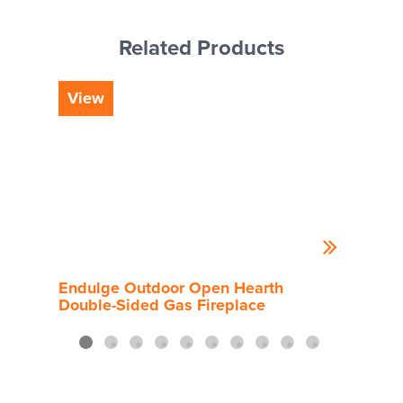
Related Products
View
Vi
Endulge Outdoor Open Hearth
End
Double-Sided Gas Fireplace
Side