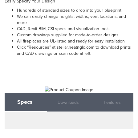
Easily Specify Your Design
Hundreds of standard sizes to drop into your blueprint
We can easily change heights, widths, vent locations, and
more
CAD, Revit BIM, CSI specs and visualization tools
Custom drawings supplied for made-to-order designs
All fireplaces are UL-listed and ready for easy installation
Click “Resources” at stellar.heatnglo.com to download prints
and CAD drawings or scan code at left.
Specs
Downloads
Features