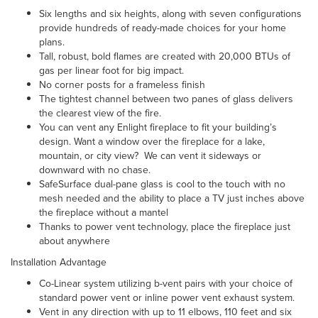
Six lengths and six heights, along with seven configurations
provide hundreds of ready-made choices for your home
plans.
Tall, robust, bold flames are created with 20,000 BTUs of
gas per linear foot for big impact.
No corner posts for a frameless finish
The tightest channel between two panes of glass delivers
the clearest view of the fire.
You can vent any Enlight fireplace to fit your building’s
design. Want a window over the fireplace for a lake,
mountain, or city view? We can vent it sideways or
downward with no chase.
SafeSurface dual-pane glass is cool to the touch with no
mesh needed and the ability to place a TV just inches above
the fireplace without a mantel
Thanks to power vent technology, place the fireplace just
about anywhere
Installation Advantage
Co-Linear system
utilizing b-vent pairs with your choice of
standard power vent or inline power vent exhaust system.
Vent in any direction with up to 11 elbows, 110 feet and six