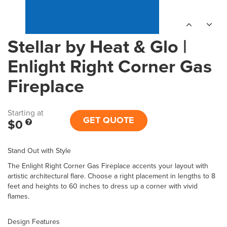
Stellar by Heat & Glo |
Enlight Right Corner Gas
Fireplace
Starting at
GET QUOTE
$0
Stand Out with Style
The Enlight Right Corner Gas Fireplace accents your layout with
artistic architectural flare. Choose a right placement in lengths to 8
feet and heights to 60 inches to dress up a corner with vivid
flames.
Design Features