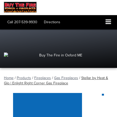
Call
207-539-9930
Directions
Home
/
Products
/
Fireplaces
/
Gas Fireplaces
/
Stellar by Heat &
Glo | Enlight Right Corner Gas Fireplace